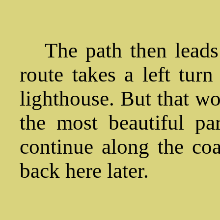
The path then leads 
route takes a left turn
lighthouse. But that wo
the most beautiful part
continue along the coa
back here later.