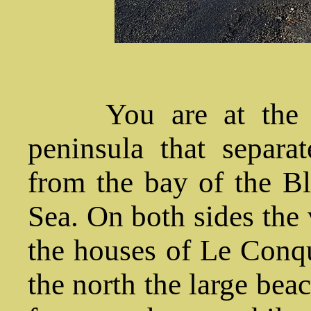
You are at the na
peninsula that separ
from the bay of the Bl
Sea. On both sides the 
the houses of Le Conque
the north the large bea