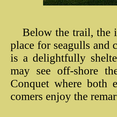
Below the trail, the i
place for seagulls and 
is a delightfully shel
may see off-shore t
Conquet where both e
comers enjoy the remar