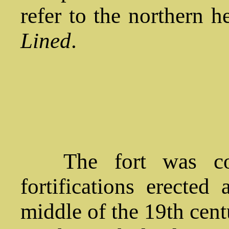
refer to the northern h
Lined
.
The fort was cons
fortifications erected
middle of the 19th cent