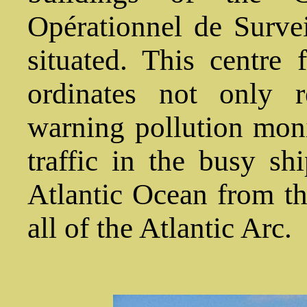
Opérationnel de Survei
situated. This centre 
ordinates not only 
warning pollution moni
traffic in the busy sh
Atlantic Ocean from t
all of the Atlantic Arc.