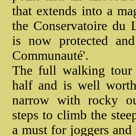
that extends into a ma
the Conservatoire du Li
is now protected and
Communauté'.
The full walking tour
half and is well worth
narrow with rocky ou
steps to climb the steep
a must for joggers and 