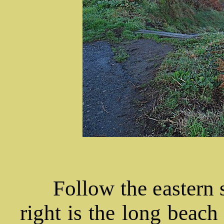
Follow the eastern si
right is the long beach