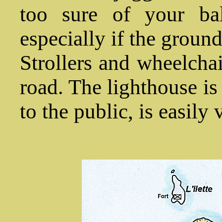
too sure of your bal
especially if the ground 
Strollers and wheelchai
road. The lighthouse i
to the public, is easily 