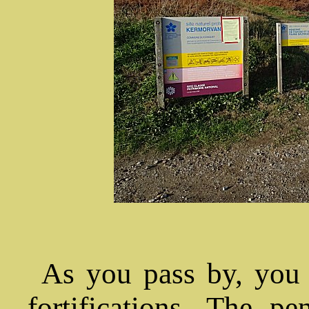
As you pass by, you 
fortifications. The p