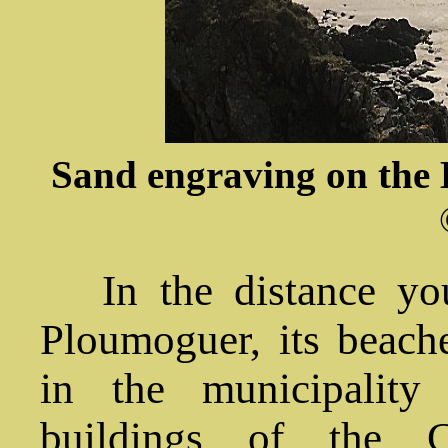
Sand engraving on the B
In the distance yo
Ploumoguer, its beach
in the municipality
buildings of the 