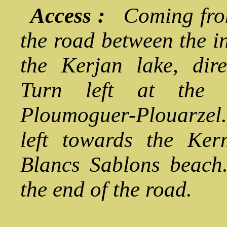
Access :
Coming from
the road between the i
the Kerjan lake, dire
Turn left at the f
Ploumoguer-Plouarzel. 
left towards the Ke
Blancs Sablons beach.
the end of the road.