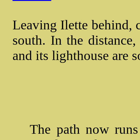
Leaving Ilette behind, 
south. In the distance
and its lighthouse are s
The path now runs a