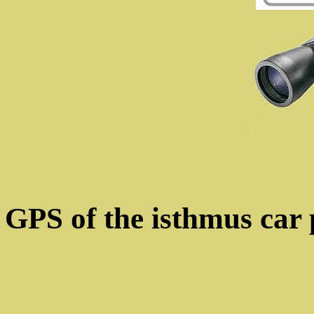
GPS of the isthmus car