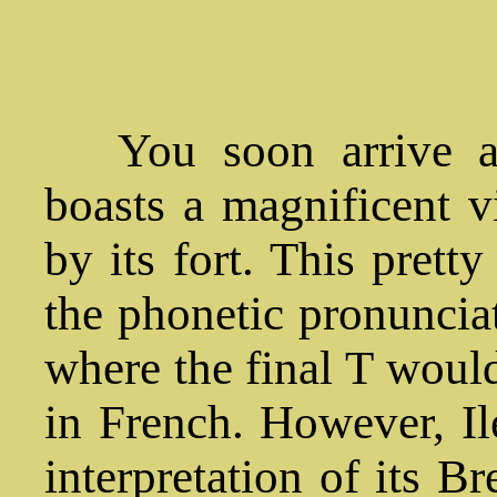
You soon arrive at
boasts a magnificent v
by its fort. This pretty
the phonetic pronunciat
where the final T woul
in French. However, Il
interpretation of its 