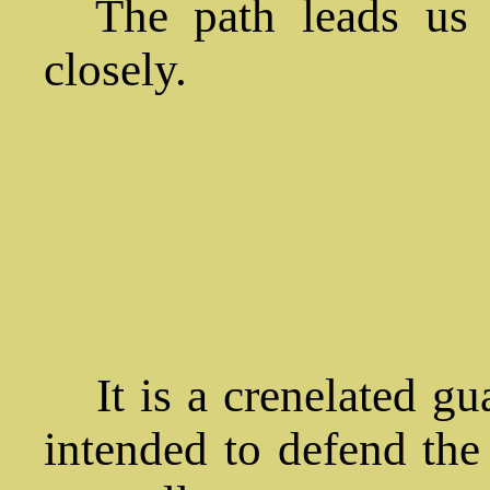
The path leads us t
closely.
It is a crenelated gu
intended to defend the