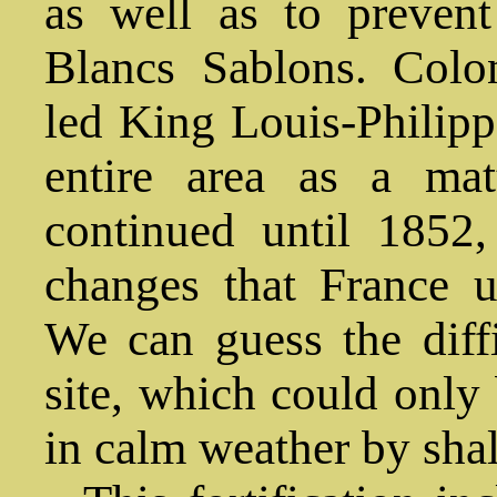
as well as to preven
Blancs Sablons. Colo
led King Louis-Philipp
entire area as a mat
continued until 1852, 
changes that France u
We can guess the diffi
site, which could only 
in calm weather by sha