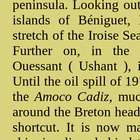
peninsula. Looking out
islands of Béniguet,
stretch of the Iroise Se
Further on, in the 
Ouessant ( Ushant ), 
Until the oil spill of 1
the
Amoco Cadiz
, muc
around the Breton headl
shortcut. It is now m