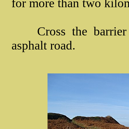
for more than two kilo
Cross the barrier a
asphalt road.