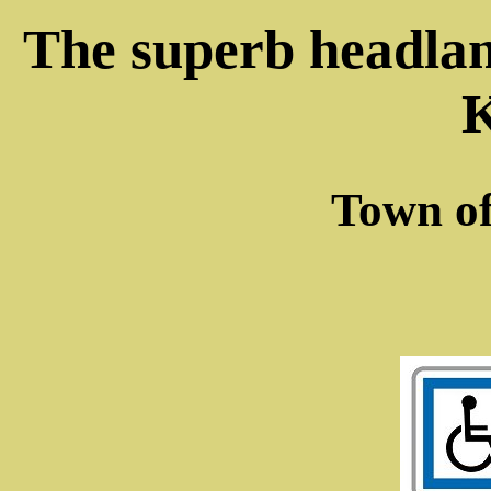
The superb headla
Town o