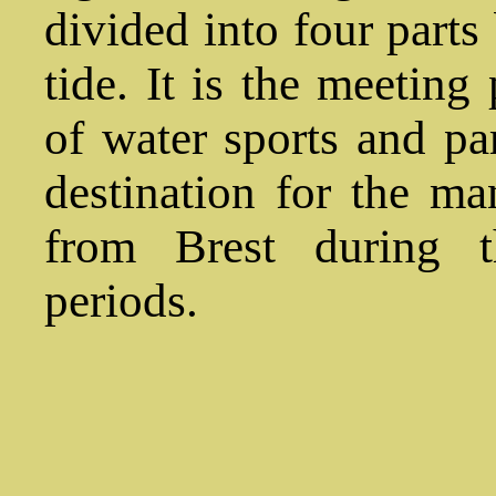
divided into four parts
tide. It is the meeting 
of water sports and par
destination for the m
from Brest during 
periods.