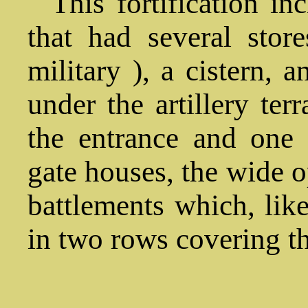
This fortification in
that had several sto
military ), a cistern, 
under the artillery te
the entrance and one c
gate houses, the wide o
battlements which, lik
in two rows covering th