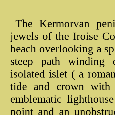
The Kermorvan peni
jewels of the Iroise C
beach overlooking a sp
steep path winding 
isolated islet ( a roma
tide and crown with 
emblematic lighthouse
point and an unobstru