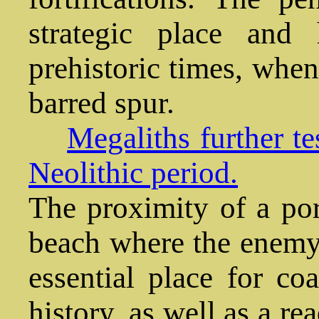
strategic place and
prehistoric times, when
barred spur.
Megaliths further te
Neolithic period.
The proximity of a por
beach where the enemy
essential place for coa
history, as well as a r