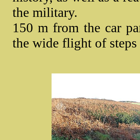
the military.
150 m from the car par
the wide flight of steps