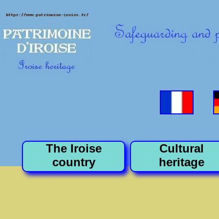
The Iroise
Cultural
country
heritage