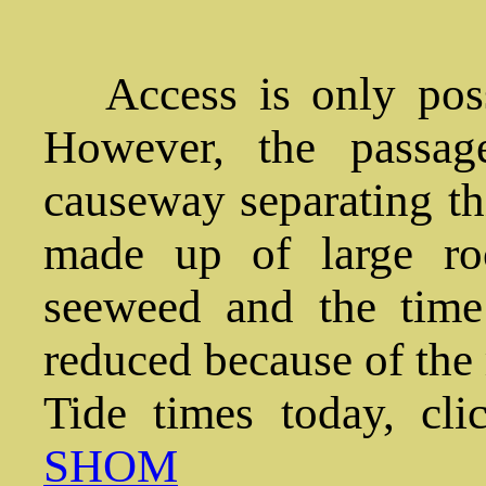
Access is only pos
However, the passage
causeway separating thi
made up of large ro
seeweed and the time 
reduced because of the r
Tide times today, cli
SHOM