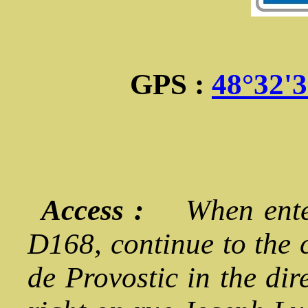
GPS :
48°32'
Access :
When enter
D168, continue to the 
de Provostic in the dir