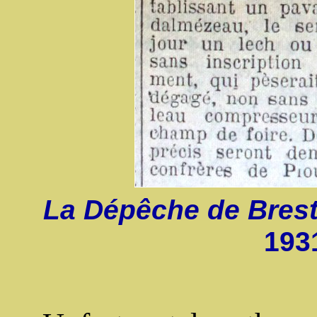
La Dépêche de Bres
193