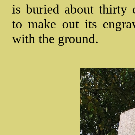
is buried about thirty 
to make out its engra
with the ground.