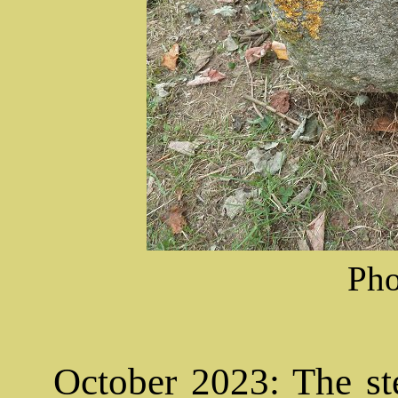
Pho
October 2023: The ste