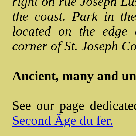
right on rue Joseph L
the coast. Park in th
located on the edge 
corner of St. Joseph Co
Ancient, many and u
See our page dedicate
Second Âge du fer.