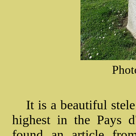
Phot
It is a beautiful stel
highest in the Pays d
found an article fro