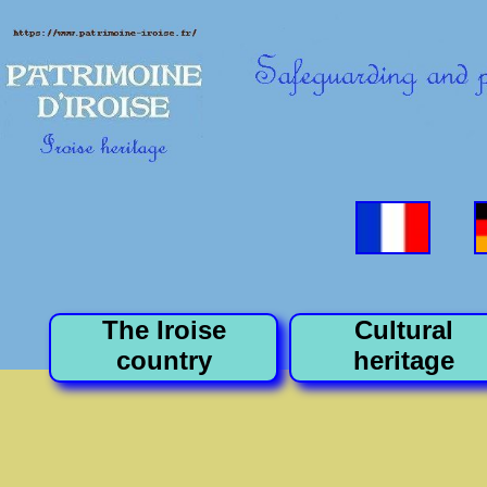
The Iroise
Cultural
country
heritage