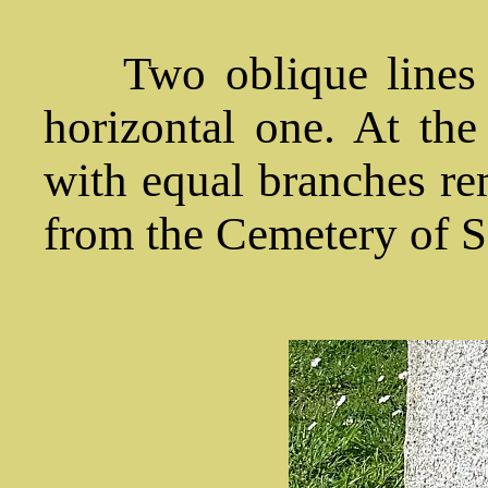
Two oblique lines 
horizontal one. At the 
with equal branches rem
from the Cemetery of Sa