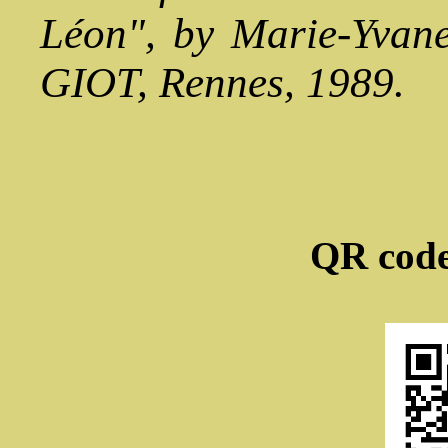
Léon", by Marie-Yvan
GIOT, Rennes, 1989.
QR code 