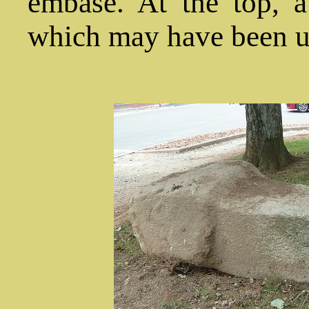
embase. At the top, a
which may have been us