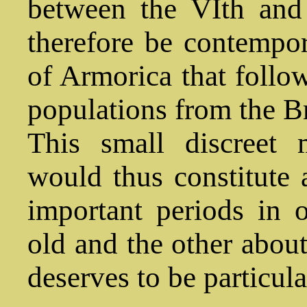
between the VIth and 
therefore be contempor
of Armorica that follow
populations from the Bri
This small discreet
would thus constitute 
important periods in 
old and the other about
deserves to be particula