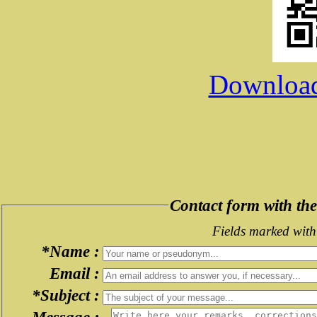
Download 
Contact form with t
Fields marked with 
*Name :
Email :
*Subject :
Message :