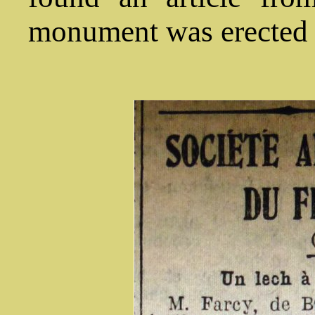
monument was erected a