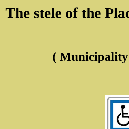
The stele of the Pl
( Municipalit