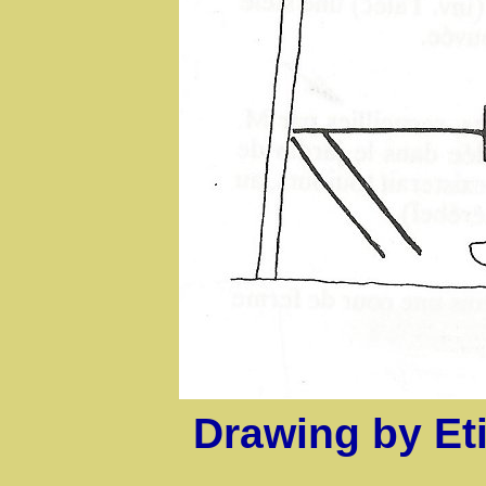
Drawing by E