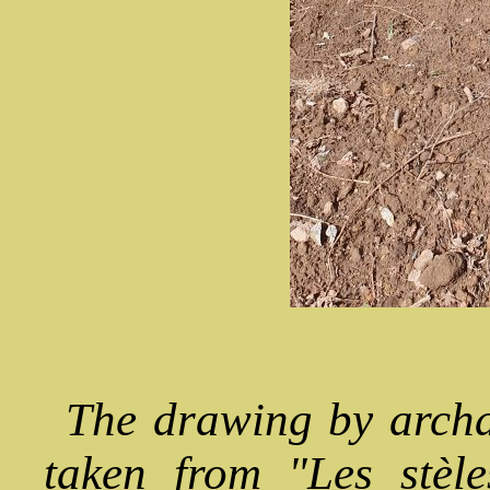
The drawing by arch
taken from "Les stèl