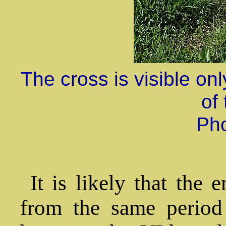
The cross is visible on
of 
Ph
It is likely that the 
from the same period 