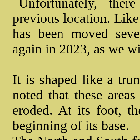
Unfortunately, ther
previous location. Like
has been moved seve
again in 2023, as we wil
It is shaped like a tru
noted that these areas
eroded. At its foot, t
beginning of its base.