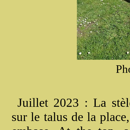
Ph
Juillet 2023 : La stèl
sur le talus de la plac