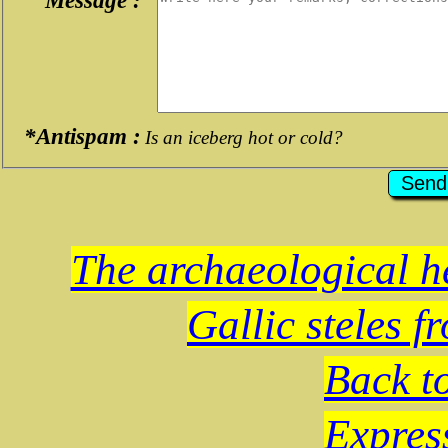
*Antispam :
Is an iceberg hot or cold?
The archaeological he
Gallic steles f
Back t
Expres