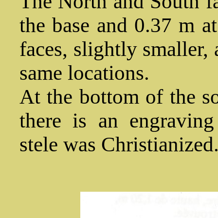
The North and South fa
the base and 0.37 m at
faces, slightly smaller,
same locations.
At the bottom of the so
there is an engraving 
stele was Christianized